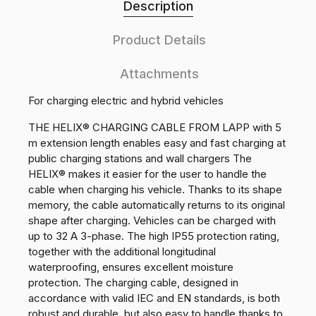
Description
Product Details
Attachments
For charging electric and hybrid vehicles
THE HELIX® CHARGING CABLE FROM LAPP with 5
m extension length enables easy and fast charging at
public charging stations and wall chargers The
HELIX® makes it easier for the user to handle the
cable when charging his vehicle. Thanks to its shape
memory, the cable automatically returns to its original
shape after charging. Vehicles can be charged with
up to 32 A 3-phase. The high IP55 protection rating,
together with the additional longitudinal
waterproofing, ensures excellent moisture
protection. The charging cable, designed in
accordance with valid IEC and EN standards, is both
robust and durable, but also easy to handle thanks to