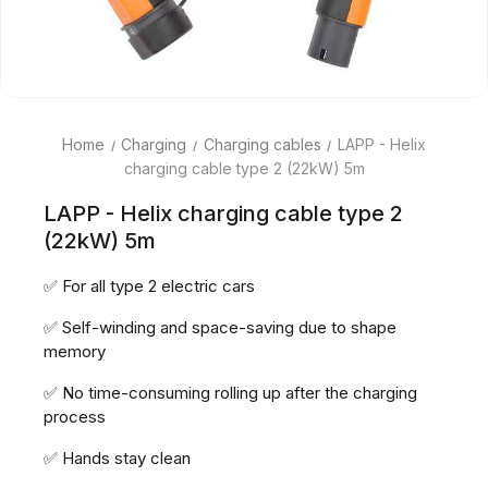
Home
Charging
Charging cables
LAPP - Helix
charging cable type 2 (22kW) 5m
LAPP - Helix charging cable type 2
(22kW) 5m
✅ For all type 2 electric cars
✅ Self-winding and space-saving due to shape
memory
✅ No time-consuming rolling up after the charging
process
✅ Hands stay clean