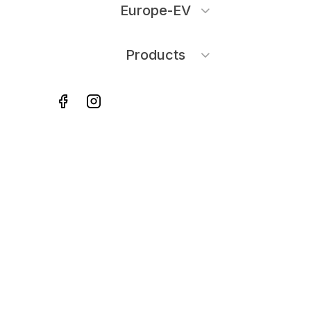
Europe-EV
Products