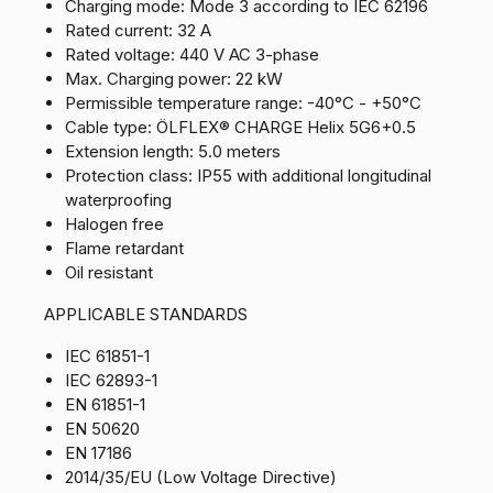
Charging mode: Mode 3 according to IEC 62196
Rated current: 32 A
Rated voltage: 440 V AC 3-phase
Max. Charging power: 22 kW
Permissible temperature range: -40°C - +50°C
Cable type: ÖLFLEX® CHARGE Helix 5G6+0.5
Extension length: 5.0 meters
Protection class: IP55 with additional longitudinal
waterproofing
Halogen free
Flame retardant
Oil resistant
APPLICABLE STANDARDS
IEC 61851-1
IEC 62893-1
EN 61851-1
EN 50620
EN 17186
2014/35/EU (Low Voltage Directive)