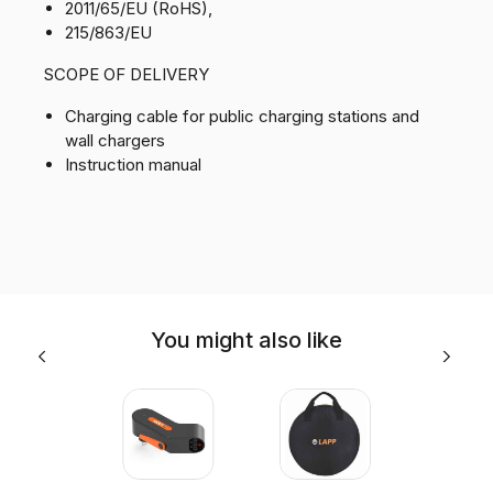
2011/65/EU (RoHS),
215/863/EU
SCOPE OF DELIVERY
Charging cable for public charging stations and
wall chargers
Instruction manual
You might also like