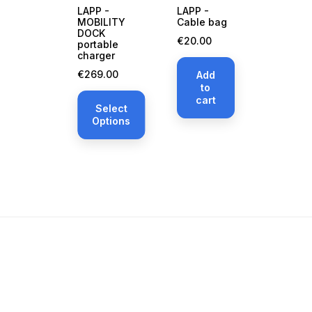
LAPP -
LAPP -
MOBILITY
Cable bag
DOCK
Price
€20.00
portable
charger
Price
€269.00
Add
to
cart
Select
Options