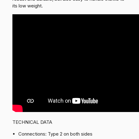
its low weight.
TECHNICAL DATA
Connections: Type 2 on both sides