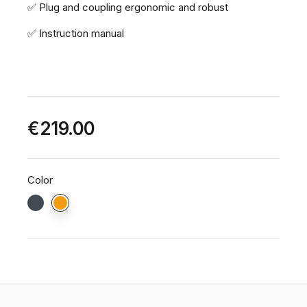
✅ Plug and coupling ergonomic and robust
✅ Instruction manual
€219.00
Color